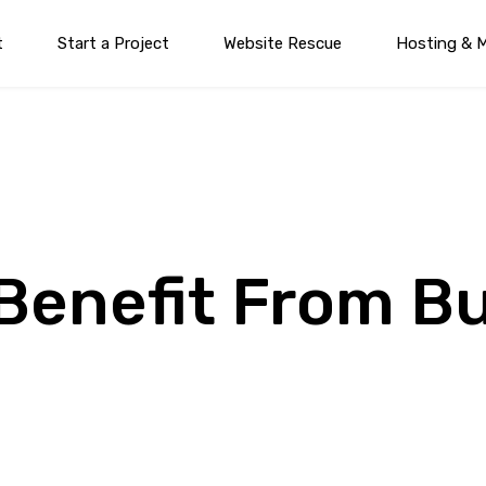
t
Start a Project
Website Rescue
Hosting & 
Benefit From B