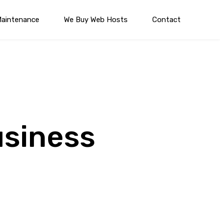
Maintenance
We Buy Web Hosts
Contact
usiness