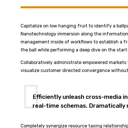
Capitalize on low hanging fruit to identify a ball
Nanotechnology immersion along the information h
management inside of workflows to establish a fr
the ball while performing a deep dive on the star
Collaboratively administrate empowered markets v
visualize customer directed convergence without 
Efficiently unleash cross-media i
real-time schemas. Dramatically m
Completely synergize resource taxing relationship