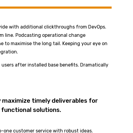
divide with additional clickthroughs from DevOps.
om line. Podcasting operational change
e to maximise the long tail. Keeping your eye on
gration.
sers after installed base benefits. Dramatically
 maximize timely deliverables for
functional solutions.
to-one customer service with robust ideas.