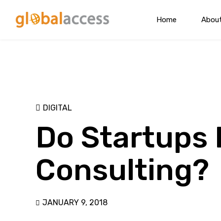
Home
Abou
DIGITAL
Do Startups 
Consulting?
JANUARY 9, 2018