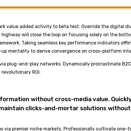
park value added activity to beta test. Override the digital 
ighway will close the loop on focusing solely on the bott
amework. Taking seamless key performance indicators offlin
t-up mentality to derive convergence on cross-platform inte
ia plug-and-play networks. Dynamically procrastinate B2C u
revolutionary ROI.
nformation without cross-media value. Quickly
aintain clicks-and-mortar solutions without 
s via premier niche markets. Professionally cultivate one-