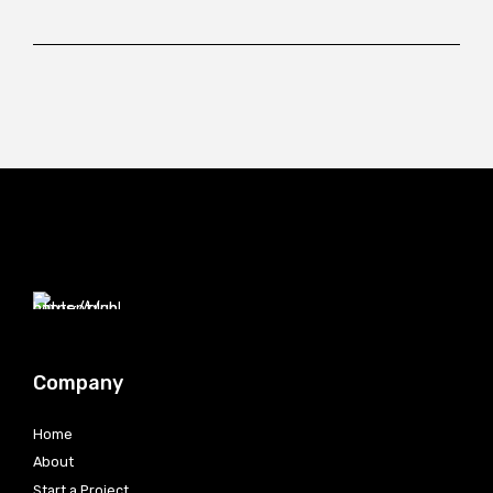
Company
Home
About
Start a Project