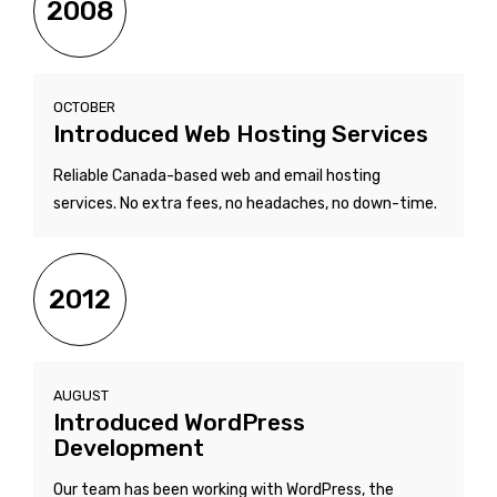
2008
OCTOBER
Introduced Web Hosting Services
Reliable Canada-based web and email hosting
services. No extra fees, no headaches, no down-time.
2012
AUGUST
Introduced WordPress
Development
Our team has been working with WordPress, the