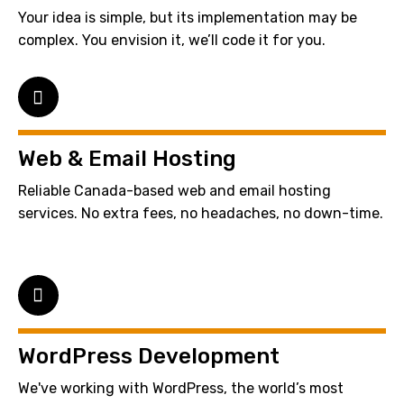
Your idea is simple, but its implementation may be
complex. You envision it, we’ll code it for you.
Web & Email Hosting
Reliable Canada-based web and email hosting
services. No extra fees, no headaches, no down-time.
WordPress Development
We've working with WordPress, the world’s most