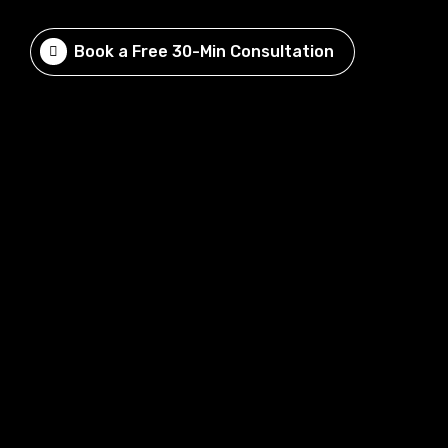
Book a Free 30-Min Consultation