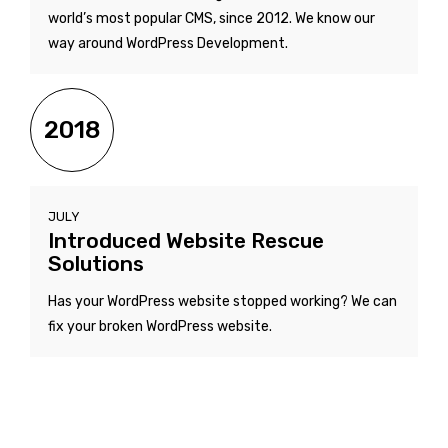
world’s most popular CMS, since 2012. We know our
way around WordPress Development.
2018
JULY
Introduced Website Rescue
Solutions
Has your WordPress website stopped working? We can
fix your broken WordPress website.