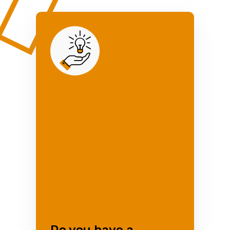
Do you have a