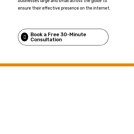
businesses large and small across the globe to
ensure their effective presence on the internet.
Book a Free 30-Minute
Consultation