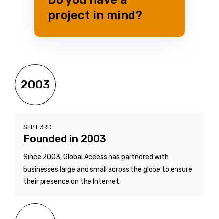
project in mind?
2003
SEPT 3RD
Founded in 2003
Since 2003, Global Access has partnered with
businesses large and small across the globe to ensure
their presence on the Internet.