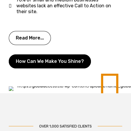
websites lack an effective Call to Action on
their site.
Read More...
How Can We Make You Shine?
OVER 1,000 SATISFIED CLIENTS