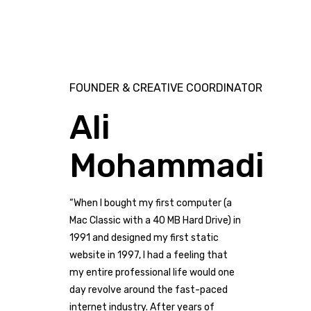
FOUNDER & CREATIVE COORDINATOR
Ali
Mohammadi
“When I bought my first computer (a
Mac Classic with a 40 MB Hard Drive) in
1991 and designed my first static
website in 1997, I had a feeling that
my entire professional life would one
day revolve around the fast-paced
internet industry. After years of