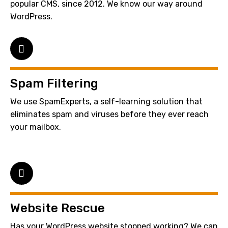
popular CMS, since 2012. We know our way around
WordPress.
Spam Filtering
We use SpamExperts, a self-learning solution that
eliminates spam and viruses before they ever reach
your mailbox.
Website Rescue
Has your WordPress website stopped working? We can