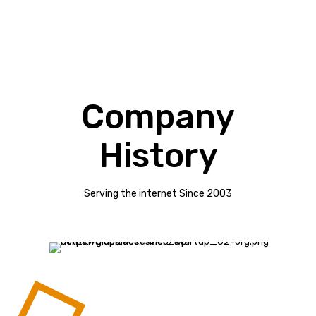
Company
History
Serving the internet Since 2003