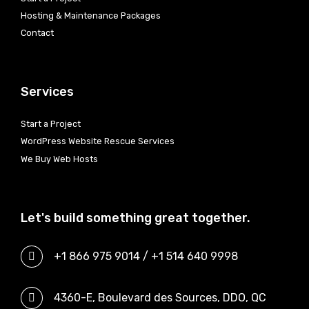
Hosting & Maintenance Packages
Contact
Services
Start a Project
WordPress Website Rescue Services
We Buy Web Hosts
Let's build something great together.
+1 866 975 9014 / +1 514 640 9998
4360-E, Boulevard des Sources, DDO, QC