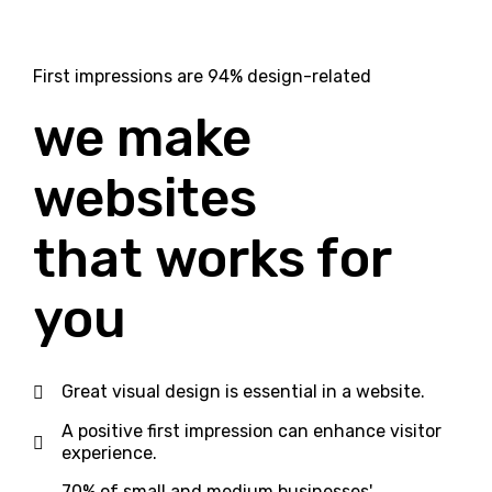
First impressions are 94% design-related
we make
websites
that
works
for
you
Great visual design is essential in a website.
A positive first impression can enhance visitor
experience.
70% of small and medium businesses'