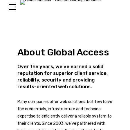
About Global Access
Over the years, we've earned a solid
reputation for superior client service,
reliability, security and providing
results-oriented web solutions.
Many companies offer web solutions, but few have
the credentials, infrastructure and technical
expertise to efficiently deliver a reliable system to
their clients. Since 2003, we’ve partnered with