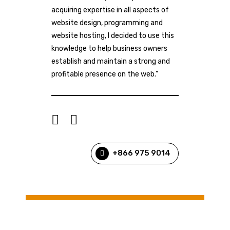
acquiring expertise in all aspects of
website design, programming and
website hosting, I decided to use this
knowledge to help business owners
establish and maintain a strong and
profitable presence on the web.”
+866 975 9014