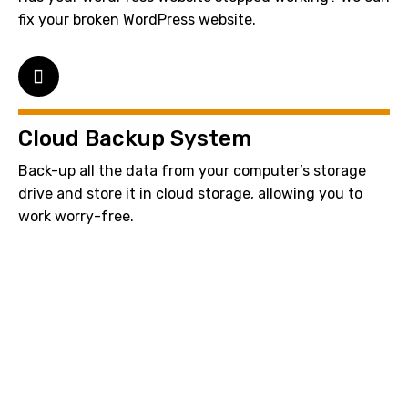
fix your broken WordPress website.
Cloud Backup System
Back-up all the data from your computer’s storage
drive and store it in cloud storage, allowing you to
work worry-free.