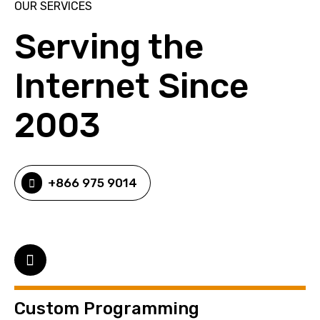
OUR SERVICES
Serving the
Internet Since
2003
+866 975 9014
Custom Programming